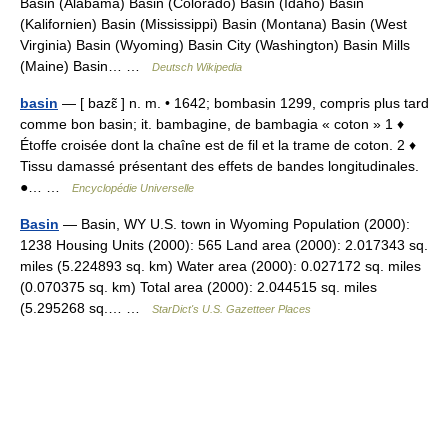
Basin (Alabama) Basin (Colorado) Basin (Idaho) Basin
(Kalifornien) Basin (Mississippi) Basin (Montana) Basin (West
Virginia) Basin (Wyoming) Basin City (Washington) Basin Mills
(Maine) Basin… …
Deutsch Wikipedia
basin
— [ bazɛ̃ ] n. m. • 1642; bombasin 1299, compris plus tard
comme bon basin; it. bambagine, de bambagia « coton » 1 ♦
Étoffe croisée dont la chaîne est de fil et la trame de coton. 2 ♦
Tissu damassé présentant des effets de bandes longitudinales.
●… …
Encyclopédie Universelle
Basin
— Basin, WY U.S. town in Wyoming Population (2000):
1238 Housing Units (2000): 565 Land area (2000): 2.017343 sq.
miles (5.224893 sq. km) Water area (2000): 0.027172 sq. miles
(0.070375 sq. km) Total area (2000): 2.044515 sq. miles
(5.295268 sq.… …
StarDict's U.S. Gazetteer Places