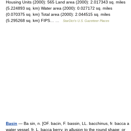
Housing Units (2000): 565 Land area (2000): 2.017343 sq. miles
(5.224893 sq. km) Water area (2000): 0.027172 sq. miles
(0.070375 sq. km) Total area (2000): 2.044515 sq. miles
(5.295268 sq. km) FIPS… …
StarDict's U.S. Gazetteer Places
Basin
— Ba sin, n. [OF. bacin, F. bassin, LL. bacchinus, fr. bacca a
water vessel, fr. L. bacca berry, in allusion to the round shape; or