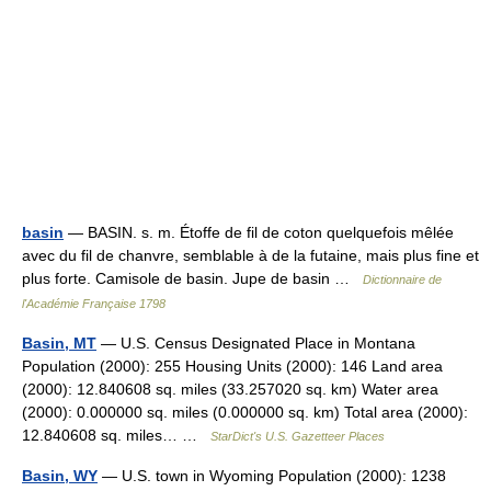
basin
— BASIN. s. m. Étoffe de fil de coton quelquefois mêlée
avec du fil de chanvre, semblable à de la futaine, mais plus fine et
plus forte. Camisole de basin. Jupe de basin …
Dictionnaire de
l'Académie Française 1798
Basin, MT
— U.S. Census Designated Place in Montana
Population (2000): 255 Housing Units (2000): 146 Land area
(2000): 12.840608 sq. miles (33.257020 sq. km) Water area
(2000): 0.000000 sq. miles (0.000000 sq. km) Total area (2000):
12.840608 sq. miles… …
StarDict's U.S. Gazetteer Places
Basin, WY
— U.S. town in Wyoming Population (2000): 1238