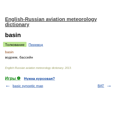
English-Russian aviation meteorology
dictionary
basin
Толкование
Перевод
basin
водоем, бассейн
English-Russian aviation meteorology dictionary
.
2013
.
Игры ⚽
Нужна курсовая?
basic synoptic map
BAT