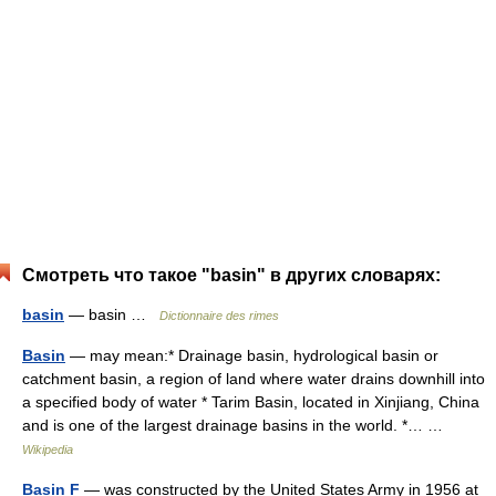
Смотреть что такое "basin" в других словарях:
basin
— basin …
Dictionnaire des rimes
Basin
— may mean:* Drainage basin, hydrological basin or
catchment basin, a region of land where water drains downhill into
a specified body of water * Tarim Basin, located in Xinjiang, China
and is one of the largest drainage basins in the world. *… …
Wikipedia
Basin F
— was constructed by the United States Army in 1956 at