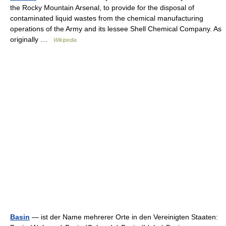
the Rocky Mountain Arsenal, to provide for the disposal of
contaminated liquid wastes from the chemical manufacturing
operations of the Army and its lessee Shell Chemical Company. As
originally …
Wikipedia
Basin
— ist der Name mehrerer Orte in den Vereinigten Staaten: