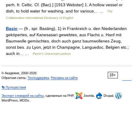
perh. fr. Celtic. Cf. {Bac}.] [1913 Webster] 1. A hollow vessel or
dish, to hold water for washing, and for various… …
The
Collaborative International Dictionary of English
Basin
— (fr., spr. Basäng), 1) in Frankreich u. den Niederlanden
geköpertes, auf Kanesasari gewebtes, aus Flachs u. Hanf mit
Baumwolle gemischtes, doch auch ganz baumwollenes Zeug,
sonst bes. zu Lyon, jetzt in Champagne, Languedoc, Belgien etc.;
auch in… …
Pierer's Universal-Lexikon
© Академик, 2000-2026
18+
Обратная связь:
Техподдержка
,
Реклама на сайте
👣 Путешествия
Экспорт словарей на сайты
, сделанные на PHP,
Joomla,
Drupal,
WordPress, MODx.