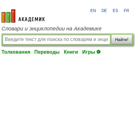
EN
DE
ES
FR
academic.ru
Словари и энциклопедии на Академике
Найти!
Толкования
Переводы
Книги
Игры ⚽